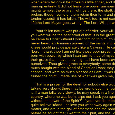
when Adam fell down he broke his little finger, and d
man up entirely. It did not leave one power unimpai
mighty temple, the pillars might be there, the shaft,
broken, though some of them retain their form and 
tendernessóstill it has fallen. The will, too, is not
it?óthe Lord Mayor goes wrong. The Lord Will-be-wi
Your fallen nature was put out of order; your will,
you what will be the best proof of that; it is the gre
he came to Christ without Christ coming to him. Yo
never heard an Arminian prayerófor the saints in p
knees would pray desperately like a Calvinist. He ca
"Lord, I thank thee I am not like those poor presumpt
born with power by which I can turn to thee of mys
their grace that I have, they might all have been sav
ourselves. Thou givest grace to everybody; some do n
much bought with the blood of Christ as I was; the
chance, and were as much blessed as I am. It was not 
turned the point; I made use of what was given me,
That is a prayer for the devil, for nobody else wou
talking very slowly, there may be wrong doctrine; bu
it. If a man talks very slowly, he may speak in a fin
country, where he was born, slips out. I ask you aga
without the power of the Spirit?" If you ever did me
quite believe itóand I believe you went away again w
matter, and are in the gall of bitterness and the bon
before he sought me; I went to the Spirit, and the S