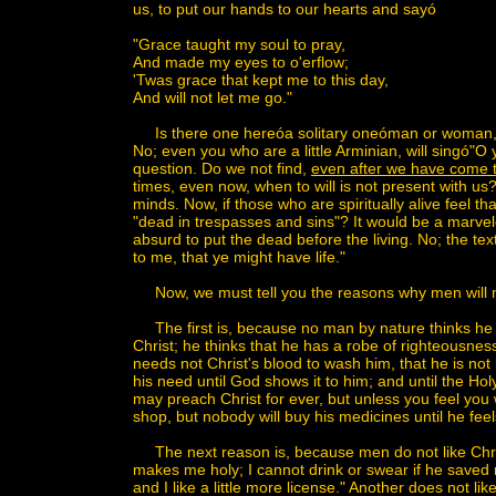
us, to put our hands to our hearts and sayó
"Grace taught my soul to pray,
And made my eyes to o'erflow;
'Twas grace that kept me to this day,
And will not let me go."
Is there one hereóa solitary oneóman or woman, y
No; even you who are a little Arminian, will singó"
question. Do we not find,
even after we have come to 
times, even now, when to will is not present with us
minds. Now, if those who are spiritually alive feel th
"dead in trespasses and sins"? It would be a marvelo
absurd to put the dead before the living. No; the tex
to me, that ye might have life."
Now, we must tell you the reasons why men will n
The first is, because no man by nature thinks he 
Christ; he thinks that he has a robe of righteousness
needs not Christ's blood to wash him, that he is no
his need until God shows it to him; and until the Hol
may preach Christ for ever, but unless you feel you
shop, but nobody will buy his medicines until he fee
The next reason is, because men do not like Christ
makes me holy; I cannot drink or swear if he saved m
and I like a little more license." Another does not li