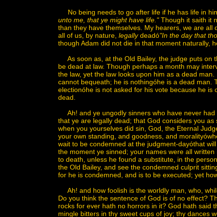
No being needs to go after life if he has life in hi
unto me, that ye might have life."
Though it saith it n
than they have themselves. My hearers, we are all 
all of us, by nature,
legally
deadó
"In the day that th
though Adam did not die in that moment naturally, he
As soon as, at the Old Bailey, the judge puts on 
be dead at law. Though perhaps a month may interve
the law, yet the law looks upon him as a dead man. I
cannot bequeath; he is nothingóhe is a dead man. The
electionóhe is not asked for his vote because he is
dead.
Ah! and ye ungodly sinners who have never had life
that ye are legally dead; that God considers you as 
when you yourselves did sin, God, the Eternal Judg
your own standing, and goodness, and moralityówhere
wait to be condemned at the judgment-dayóthat will
the moment ye sinned; your names were all written 
to death, unless he found a substitute, in the person 
the Old Bailey, and see the condemned culprit sittin
for he is condemned, and is to be executed; yet how
Ah! and how foolish is the worldly man, who, while
Do you think the sentence of God is of no effect? Thi
rocks for ever hath no horrors in it? God hath said t
mingle bitters in thy sweet cups of joy; thy dances 