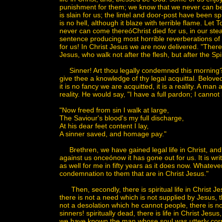
punishment for them; we know that we never can be 
is slain for us; the lintel and door-post have been 
is no hell, although it blaze with terrible flame. Le
never can come thereóChrist died for us, in our stea
sentence producing most horrible reverberations of
for us! In Christ Jesus we are now delivered. "The
Jesus, who walk not after the flesh, but after the Spir
Sinner! Art thou legally condemned this morning? Dos
give thee a knowledge of thy legal acquittal. Beloved,
it is no fancy we are acquitted, it is a reality. A man
reality. He would say, "I have a full pardon; I cannot
"Now freed from sin I walk at large,
The Saviour's blood's my full discharge,
At his dear feet content I lay,
A sinner saved, and homage pay."
Brethren, we have gained legal life in Christ, and 
against us onceónow it has gone out for us. It i
as well for me in fifty years as it does now. Whatever 
condemnation to them that are in Christ Jesus."
Then, secondly, there is spiritual life in Christ Jesu
there is not a need which is not supplied by Jesus, th
not a desolation which he cannot people, there is 
sinners! spiritually dead, there is life in Christ J
we have known the man whose soul was utterly corr