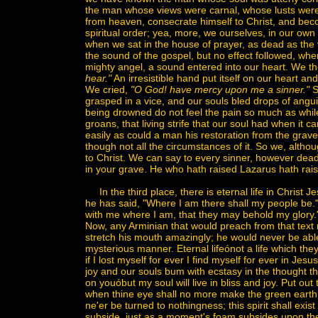
the man whose views were carnal, whose lusts were 
from heaven, consecrate himself to Christ, and becom
spiritual order; yea, more, we ourselves, in our own 
when we sat in the house of prayer, as dead as the 
the sound of the gospel, but no effect followed, wh
mighty angel, a sound entered into our heart. We 
hear."
An irresistible hand put itself on our heart an
We cried,
"O God! have mercy upon me a sinner."
S
grasped in a vice, and our souls bled drops of angu
being drowned do not feel the pain so much as while
groans, that living strife that our soul had when it ca
easily as could a man his restoration from the gra
though not all the circumstances of it. So we, altho
to Christ. We can say to every sinner, however dead,
in your grave. He who hath raised Lazarus hath rai
In the third place, there is eternal life in Christ Jes
he has said, "Where I am there shall my people be." 
with me where I am, that they may behold my glory." 
Now, any Arminian that would preach from that text m
stretch his mouth amazingly; he would never be able
mysterious manner. Eternal lifeónot a life which they ar
if I lost myself for ever I find myself for ever in Jes
joy and our souls bum with ecstasy in the thought th
on youóbut my soul will live in bliss and joy. Put ou
when thine eye shall no more make the green earth 
ne'er be turned to nothingness; this spirit shall exi
subside, just as a moment's foam subsides upon the 