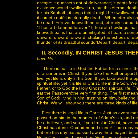
escape; it guesseth not of deliverance; it pants for d
existence would swallow it up, but this eternal death
for his Sabbath; it longs that it might be swallowed 
it cometh notóit is eternally dead. When eternity shall
be dead. Forever knoweth no end; eternity cannot be s
"Thou art damned forever." It heareth howlings that 
knoweth pains that are unmitigated; it hears a sente
onward, onward, onward, shaking the echoes of ete
thunder of its dreadful soundó"Depart! depart! depar
II. Secondly, IN CHRIST JESUS THER
have life."
There is no life in God the Father for a sinner; ther
of a sinner is in Christ. If you take the Father apar
live, yet life is only in his Son. If you take God the S
spiritual life, yet it is life in Christ, life in the Son
Father, or to God the Holy Ghost for spiritual life. T
eat the Passoveróthe very first thing. The first mea
Son of God; living in him, trusting on him, believing
Christ. We will show you there are three kinds of life
First there is legal life in Christ. Just as every
passed on him in the moment of Adam's sin, and more 
be a believer, and you, if you trust in Christ, have
Christ has done. O condemned sinner! Thou mayest 
but ere this day has passed away thou mayest be as 
life in Christ, and, blessed be God! some of us enj