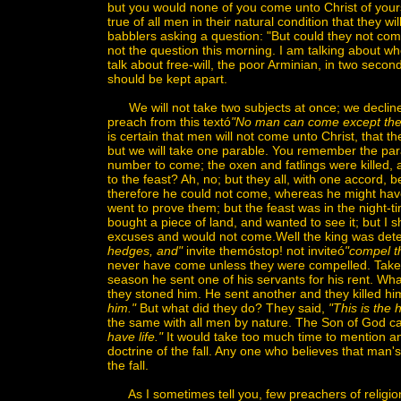
but you would none of you come unto Christ of yourse
true of all men in their natural condition that they w
babblers asking a question: "But could they not come i
not the question this morning. I am talking about wh
talk about free-will, the poor Arminian, in two seco
should be kept apart.
We will not take two subjects at once; we decline f
preach from this textó
"No man can come except the
is certain that men will not come unto Christ, that t
but we will take one parable. You remember the para
number to come; the oxen and fatlings were killed,
to the feast? Ah, no; but they all, with one accord
therefore he could not come, whereas he might hav
went to prove them; but the feast was in the night-t
bought a piece of land, and wanted to see it; but I s
excuses and would not come.Well the king was dete
hedges, and"
invite themóstop! not inviteó
"compel t
never have come unless they were compelled. Take 
season he sent one of his servants for his rent. Wh
they stoned him. He sent another and they killed him
him."
But what did they do? They said,
"This is the 
the same with all men by nature. The Son of God c
have life."
It would take too much time to mention any
doctrine of the fall. Any one who believes that man's 
the fall.
As I sometimes tell you, few preachers of religion d