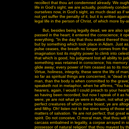
recollect that thou art condemned already. We ought 
life in God's sight; we are actually, positively con
ourselves now, in God's sight, as much dead as if w
not yet suffer the penalty of it, but it is written aga
legal life in the person of Christ, of which more by-a
But, besides being legally dead, we are also spirit
passed in the heart; it entered the conscience; it o
everything. "In the day that thou eatest thereof thou
but by something which took place in Adam. Just as,
pulse ceases, the breath no longer comes from the lun
imagination lost its mighty power to climb into celes
that which is good, his judgment lost all ability to 
something was retained in conscience; his memory bec
glide away; every power of him ceased as to its mora
Virtue, holiness, integrity, these were the life o
so far as spiritual things are concerned, is "dead in 
man, than the body is when committed to the grave; i
speaketh not in metaphor, when he affirms, "You h
hearers, again, I would I could preach to your hear
as having been recorded; but now I speak of it as h
were; ye are not what ye were in Adam, not what y
perfect creatures of which some boast; ye are altog
and filthy. Oh! listen not to the siren song of those 
matters of salvation. Ye are not perfect; that great 
spirit. Do not conceive, O moral man, that thou wilt 
carcass embalmed in legality, a corpse arrayed in som
possessor of natural religion! that thou mayest by