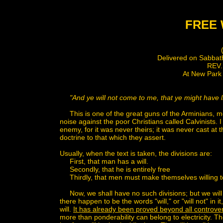
FREE 
(No. 5
Delivered on Sabbath Morning, D
REV. C.H. SPU
At New Park Street Chape
"And ye will not come to me, that ye might have li
This is one of the great guns of the Arminians, mou
noise against the poor Christians called Calvinists. I 
enemy, for it was never theirs; it was never cast at 
doctrine to that which they assert.
Usually, when the text is taken, the divisions are:
First, that man has a will.
Secondly, that he is entirely free
Thirdly, that men must make themselves willing to 
Now, we shall have no such divisions; but we will 
there happen to be the words "will," or "will not" in i
will.
It has already been proved beyond all controvers
more than ponderability can belong to electricity. T