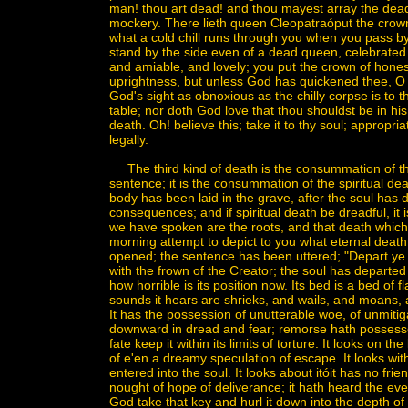
man! thou art dead! and thou mayest array the dead a
mockery. There lieth queen Cleopatraóput the crown u
what a cold chill runs through you when you pass by h
stand by the side even of a dead queen, celebrated f
and amiable, and lovely; you put the crown of hone
uprightness, but unless God has quickened thee, O m
God's sight as obnoxious as the chilly corpse is to t
table; nor doth God love that thou shouldst be in his 
death. Oh! believe this; take it to thy soul; appropriate
legally.
The third kind of death is the consummation of the o
sentence; it is the consummation of the spiritual deat
body has been laid in the grave, after the soul has dep
consequences; and if spiritual death be dreadful, it
we have spoken are the roots, and that death which i
morning attempt to depict to you what eternal deat
opened; the sentence has been uttered; "Depart ye
with the frown of the Creator; the soul has departed 
how horrible is its position now. Its bed is a bed of fl
sounds it hears are shrieks, and wails, and moans, an
It has the possession of unutterable woe, of unmitiga
downward in dread and fear; remorse hath possessed
fate keep it within its limits of torture. It looks on t
of e'en a dreamy speculation of escape. It looks wi
entered into the soul. It looks about itóit has no fr
nought of hope of deliverance; it hath heard the ever
God take that key and hurl it down into the depth of 