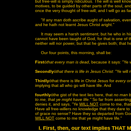
but free-will is simply ridiculous. The will is well k
motives, to be guided by other parts of the soul, an
once the very thought of free-will; and I will go as f
"If any man doth ascribe aught of salvation, even t
and he hath not learnt Jesus Christ aright."
It may seem a harsh sentiment; but he who in his s
cannot have been taught of God, for that is one of t
neither will nor power, but that he gives both; that h
Our four points, this morning, shall be:
First
ó
that every man is dead
, because it says: "Ye
Secondly
ó
that there is life in Jesus Christ
: "Ye will
Thirdly
óthat there is life in Christ Jesus for
every on
implying that all who go will have life. And
fourthly
óthe gist of the text lies here, that
no man by
to me, that ye might have life."
So far from asserting 
denies it, and says, "Ye
WILL NOT
come to me, that 
Have all free-willers no knowledge that they dare to 
of grace no sense? Have they so departed from God t
WILL NOT
come to me that ye might have life."
I. First, then, our text implies T