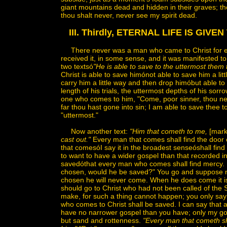
giant mountains dead and hidden in their graves; thou
thou shalt never, never see my spirit dead.
III. Thirdly, ETERNAL LIFE IS GIV
There never was a man who came to Christ for eternal
received it, in some sense, and it was manifested to
two textsó
"He is able to save to the uttermost them
Christ is able to save himónot able to save him a little,
carry him a little way and then drop himóbut able to 
length of his trials, the uttermost depths of his sorr
one who comes to him, "Come, poor sinner, thou nee
far thou hast gone into sin; I am able to save thee 
"uttermost."
Now another text:
"Him that cometh to me,
[mark
cast out."
Every man that comes shall find the door 
that comesóI say it in the broadest senseóshall find 
to want to have a wider gospel than that recorded i
savedóthat every man who comes shall find mercy
chosen, would he be saved?" You go and suppose no
chosen he will never come. When he does come it i
should go to Christ who had not been called of the Sp
make, for such a thing cannot happen; you only say i
who comes to Christ shall be saved. I can say that as
have no narrower gospel than you have; only my gosp
but sand and rottenness.
"Every man that cometh s