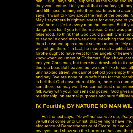
him."
"But," says one, "suppose all the world should 
they won't come. I tell you all that comeóaye, if they
and filthiness running into their hearts as into a c
says, "I want to know about the rest of the people. 
May I sayóthere is righteousness for everyone of yo
sayóthere is life for every man that comes. But if you
dangerous lie. If you tell them Jesus Christ was punish
falsehood. To think that God could punish Christ a
to say so! A good man was once preaching that ther
then he wound up in a most solemn manner: "My de
will not get there." In fact, he made such a pitiful t
foróhe ought to have wept for the angels of heaven 
know when you meet at Christmas, if you have lost y
enjoyed Christmas, but there is a drawback to it no
this is a beautiful heaven, but we don't like to see
uninhabited street: we cannot behold yon empty thro
and say, "we are none of us safe here for the promis
in hell that God gave eternal life to; there is a numb
sent there, so may we. If we cannot trust one prom
fall. Away with your nonsensical gospel! God gives 
relationship, on eternal purposes and sure fulfillmen
IV. Fourthly, BY NATURE NO MAN WI
For the text says,
"Ye will not come to me, that ye
ye will not come unto Christ, that ye might have life.
eloquence of Demosthenes or of Cicero, but ye will 
my eyes, and show you the horrors of hell and the jo