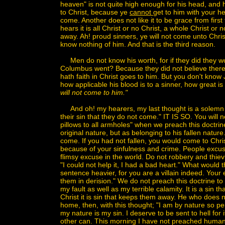
heaven" is not quite high enough for his head, and h
to Christ, because ye
cannot
get to him with your h
come. Another does not like it to be grace from first 
hears it is all Christ or no Christ, a whole Christ or
away. Ah! proud sinners, ye will not come unto Chris
know nothing of him. And that is the third reason.
Men do not know his worth, for if they did they wo
Columbus went? Because they did not believe there
hath faith in Christ goes to him. But you don't kn
how applicable his blood is to a sinner, how great is
will not come to him."
And oh! my hearers, my last thought is a solemn o
their sin that they do not come." IT IS SO. You will n
pillows to all armholes" when we preach this doctrin
original nature, but as belonging to his fallen nature.
come. If you had not fallen, you would come to Ch
because of your sinfulness and crime. People excu
flimsy excuse in the world. Do not robbery and thie
"I could not help it, I had a bad heart." What would t
sentence heavier, for you are a villain indeed. Your
them in derision." We do not preach this doctrine t
my fault as well as my terrible calamity. It is a sin
Christ it is sin that keeps them away. He who does no
home, then, with this thought; "I am by nature so per
my nature is my sin. I deserve to be sent to hell for 
other can. This morning I have not preached human