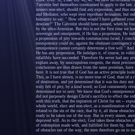
Turrettin feel themselves constrained to apply to the last.
sinners non-elect, should find any expression, and thus m
and Mediator, who wept over reprobate Jerusalem; but only
humanity to say: " How often would I have gathered your 
desolate?" The Calvinist should have paused, when he fou
by the ultra-Arminian. But this is not the first time we 
sovereign and omnipotent, if He has a propension, He indul
a propension of pity towards contumacious Israel, I concl
omnipotence could do, against the obstinate contingency of
omnipotence cannot certainly determine a free will." And 
He has any propension, He indulges it, of course, in volit
infallibly have succeeded. Therefore He never had any prop
explain away, by unscrupulous exegesis, the most precious 
conclusions are thus drawn from the same premises, have s
here. It is not true that if God has an active principle loo
This, as I have shown, is no more true of God, than of a
of destitution, and yet determined that it was his duty no
truly felt of pity, by a kind word; so God consistently re
determined not to save. We know that God's omnipotence 
did not purposely design Christ's sacrifice to effect the r
with this truth, that the expiation of Christ for sin -- expi
whole world, elect and non-elect, as a manifestation of th
related to the sin of the race, that by it, all those obstacle
ready to be taken out of the way. But in every sinner, anot
depraved will. As to the elect, God takes these obstacles 
of redemption made with, and fulfilled for them by, their M
of obstacles out of the way; the men therefore go on to ind