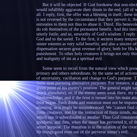
But it will be objected: If God foreknew that non-elect 
would infallibly aggravate their doom in the end, (all of 
all. I reply, first; the offer was a blessing in itself; these
is not reversed by the circumstance that they pervert it; 
entreaties to them not thus to abuse it. Third; His benevol
do rob themselves of the permanent benefit. And this intro
utterly futile, and so, unworthy of God's wisdom. I reply: I
God and to the saved. To the first, it secures many temporal
sinner esteems as very solid benefits; and also a sincere o
dispensation secures great revenue of glory, both for His 
punishment. To other holy creatures it brings not only thi
and malignity of sin as a spiritual evil.
Some seem to recoil from the natural view which present
primary and others subordinate, by the same set of actions.
of uncertainty, vacillation and change to God's purpose. T
finite man pursuing alternative purposes. For instance, a 
given point of his enemy's position. The general might say 
attack elsewhere), or, if the enemy seem weak there, my re
foreknowledge; and if the feint is turned into his main a
feint began. Such doubt and mutation must not be imputed
planning; as it might be misunderstood. We "cannot find ou
finite creatures, and for the instruction of finite minds, m
which one is subordinated to another. Thus God consistent
goodness, and then, when the sinner has perverted it, of t
secret purpose. The mutation is in the relation of the crea
He brings good even out of the perverse sinner's evil.