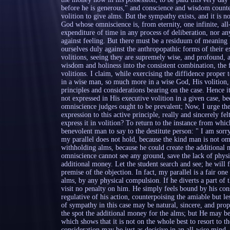
before he is generous," and conscience and wisdom counter
volition to give alms. But the sympathy exists, and it is no
God whose omniscience is, from eternity, one infinite, all
expenditure of time in any process of deliberation, nor an
against feeling. But there must be a residuum of meaning i
ourselves duly against the anthropopathic forms of their 
volitions, seeing they are supremely wise, and profound, an
wisdom and holiness into the consistent combination, the 
volitions. I claim, while exercising the diffidence proper to
in a wise man, so much more in a wise God, His volition, or
principles and considerations bearing on the case. Hence i
not expressed in His executive volition in a given case, 
omniscience judges ought to be prevalent; Now, I urge th
expression to this active principle, really and sincerely f
express it in volition? To return to the instance from which
benevolent man to say to the destitute person: " I am sorr
my parallel does not hold, because the kind man is not om
withholding alms, because he could create the additional m
omniscience cannot see any ground, save the lack of physic
additional money. Let the student search and see; he will 
premise of the objection. In fact, my parallel is a fair o
alms, by any physical compulsion. If he diverts a part of t
visit no penalty on him. He simply feels bound by his cons
regulative of his action, counterpoising the amiable but le
of sympathy in this case may be natural, sincere, and pro
the spot the additional money for the alms; but He may b
which shows that it is not on the whole best to resort to t
consideration may be just as decisive in an all-wise mind,