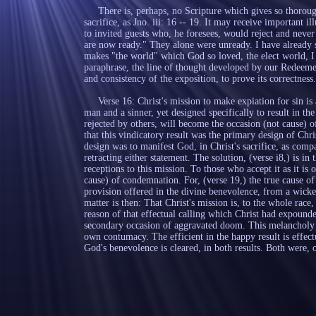
There is, perhaps, no Scripture which gives so thorough 
sacrifice, as Jno. iii: 16 -- 19. It may receive important il
to invited guests who, he foresees, would reject and never
are now ready." They alone were unready. I have already st
makes "the world" which God so loved, the elect world, I 
paraphrase, the line of thought developed by our Redeemer
and consistency of the exposition, to prove its correctness.
Verse 16: Christ's mission to make expiation for sin is 
man and a sinner, yet designed specifically to result in the
rejected by others, will become the occasion (not cause) of
that this vindicatory result was the primary design of Chris
design was to manifest God, in Christ's sacrifice, as comp
retracting either statement. The solution, (verse i8,) is in 
receptions to this mission. To those who accept it as it is o
cause) of condemnation. For, (verse 19,) the true cause of 
provision offered in the divine benevolence, from a wicke
matter is then: That Christ's mission is, to the whole race
reason of that effectual calling which Christ had expound
secondary occasion of aggravated doom. This melancholy p
own contumacy. The efficient in the happy result is effectu
God's benevolence is cleared, in both results. Both were,