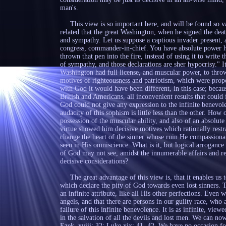
man's.
This view is so important here, and will be found so valuab
related that the great Washington, when he signed the dea
and sympathy. Let us suppose a captious invader present, a
congress, commander-in-chief. You have absolute power h
thrown that pen into the fire, instead of using it to write 
of sympathy, and those declarations are sher hypocrisy." I
Washington had full license, and muscular power, to throw 
motives of righteousness and patriotism, which were proper
with God it would have been different, in this case; beca
British and Americans, all inconvenient results that could 
God could not give any expression to the infinite benevol
audacity of this sophism is little less than the other. How
possession of the muscular ability, and also of an absolute
virtue showed him decisive motives which rationally rest
change the heart of the sinner whose ruin He compassionat
seen in His omniscience. What is it, but logical arrogance 
of God may not see, amidst the innumerable affairs and rel
decisive considerations?
The great advantage of this view is, that it enables us to
which declare the pity of God towards even lost sinners. T
an infinite attribute, like all His other perfections. Even wh
angels, and that there are persons in our guilty race, who 
failure of this infinite benevolence. It is as infinite, vie
in the salvation of all the devils and lost men. We can no
Ezek. xviii: 32; Luke xix: 41, 42. We have no occasion fo