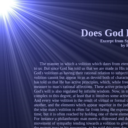
Does God 
Excerpt from Systematic The
by Robert Lewis
The manner in which a volition which dates from eternity,
to us. But since God has told us that we are made in His 
God's volitions as having their rational relation to subje
volition cannot but appear to us as devoid both of charac
has told us that He has active principles, which, while fre
measure to man's rational affections. These active principl
God's will is also regulated by infinite wisdom. Now, in m
complex to this degree, at least that it involves some acti
And every wise volition is the result of virtual or formal
another, and the elements which appear superior in the jud
the wise man's volition is often far from being the express
time; but it is often reached by holding one of these eleme
For instance a philanthropic man meets a distressed and de
movement of sympathy tending towards a volition to give 
the money now in his possession, to be paid this very day 